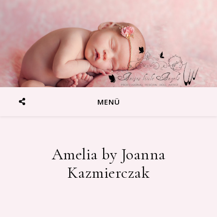
MENÜ
Amelia by Joanna
Reborn Baby Artist Antje Wenzek-Blumenstein
Kazmierczak