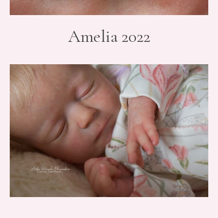
Amelia 2022