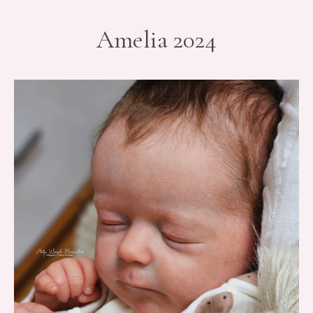
Amelia 2024